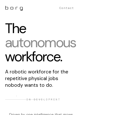
borg
Contact
The
autonomous
workforce.
A robotic workforce for the
repetitive physical jobs
nobody wants to do.
IN DEVELOPMENT
Driven by one intelligence that grows